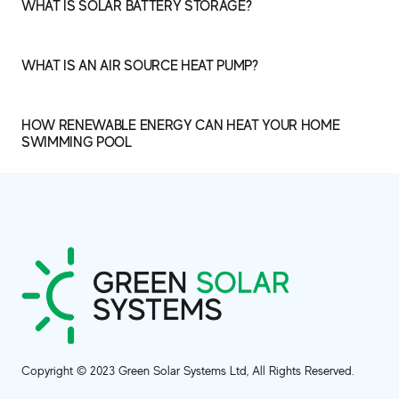
WHAT IS SOLAR BATTERY STORAGE?
WHAT IS AN AIR SOURCE HEAT PUMP?
HOW RENEWABLE ENERGY CAN HEAT YOUR HOME
SWIMMING POOL
Copyright © 2023 Green Solar Systems Ltd, All Rights Reserved.