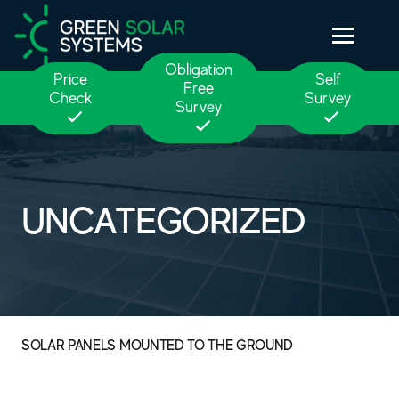
Obligation
Price
Self
Free
Check
Survey
Survey
UNCATEGORIZED
SOLAR PANELS MOUNTED TO THE GROUND