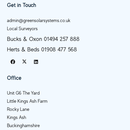
Get in Touch
admin@greensolarsystems.co.uk
Local Surveyors
Bucks & Oxon 01494 257 888
Herts & Beds 01908 477 568
Office
Unit G6 The Yard
Little Kings Ash Farm
Rocky Lane
Kings Ash
Buckinghamshire