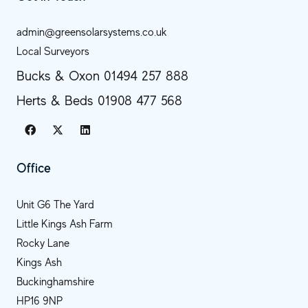
admin@greensolarsystems.co.uk
Local Surveyors
Bucks & Oxon 01494 257 888
Herts & Beds 01908 477 568
Office
Unit G6 The Yard
Little Kings Ash Farm
Rocky Lane
Kings Ash
Buckinghamshire
HP16 9NP