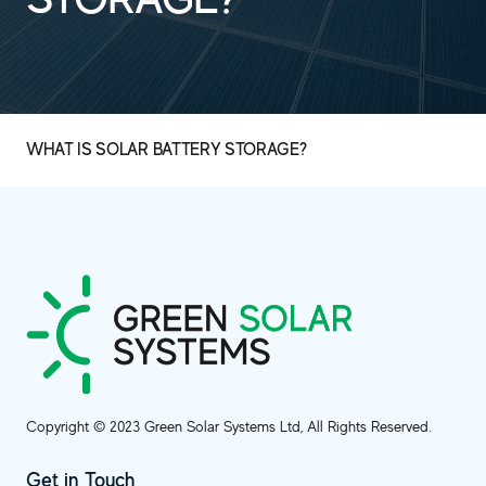
WHAT IS SOLAR BATTERY STORAGE?
Copyright © 2023 Green Solar Systems Ltd, All Rights Reserved.
Get in Touch