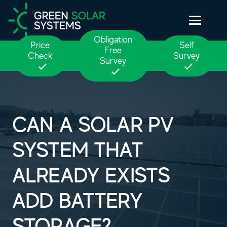
Obligation
Price
Self
Free
Check
Survey
Survey
CAN A SOLAR PV
SYSTEM THAT
ALREADY EXISTS
ADD BATTERY
STORAGE?