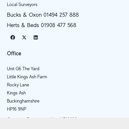
Local Surveyors
Bucks & Oxon 01494 257 888
Herts & Beds 01908 477 568
Office
Unit G6 The Yard
Little Kings Ash Farm
Rocky Lane
Kings Ash
Buckinghamshire
HP16 9NP
Company Registration No.: 14718286