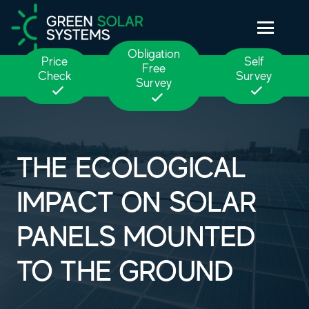
Obligation
Price
Self
Free
Check
Survey
Survey
THE ECOLOGICAL
IMPACT ON SOLAR
PANELS MOUNTED
TO THE GROUND