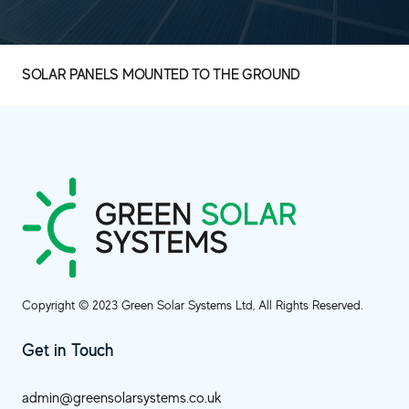
SOLAR PANELS MOUNTED TO THE GROUND
Copyright © 2023 Green Solar Systems Ltd, All Rights Reserved.
Get in Touch
admin@greensolarsystems.co.uk